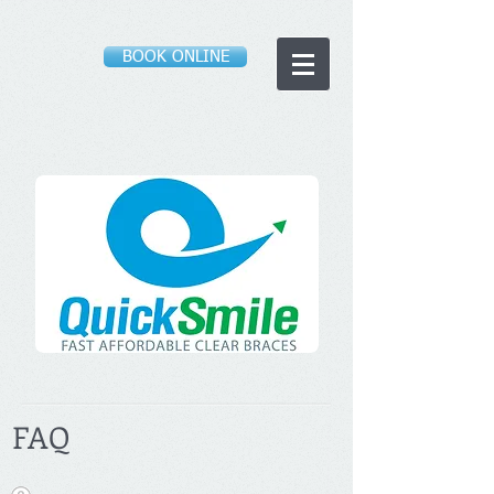
BOOK ONLINE
FAQ