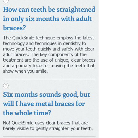
How can teeth be straightened
in only six months with adult
braces?
The QuickSmile technique employs the latest
technology and techniques in dentistry to
move your teeth quickly and safely with clear
adult braces. The key components of the
treatment are the use of unique, clear braces
and a primary focus of moving the teeth that
show when you smile.
Six months sounds good, but
will I have metal braces for
the whole time?
No! QuickSmile uses clear braces that are
barely visible to gently straighten your teeth.