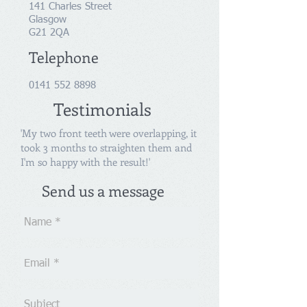
141 Charles Street
Glasgow
G21 2QA
Telephone
0141 552 8898
Testimonials
'My two front teeth were overlapping, it
took 3 months to straighten them and
I'm so happy with the result!'
Send us a message