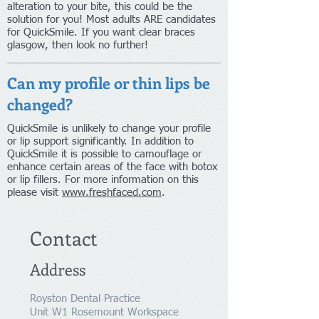
alteration to your bite, this could be the
solution for you! Most adults ARE candidates
for QuickSmile. If you want clear braces
glasgow, then look no further!
Can my profile or thin lips be
changed?
QuickSmile is unlikely to change your profile
or lip support significantly. In addition to
QuickSmile it is possible to camouflage or
enhance certain areas of the face with botox
or lip fillers. For more information on this
please visit
www.freshfaced.com
.
Contact
Address
Royston Dental Practice
Unit W1 Rosemount Workspace