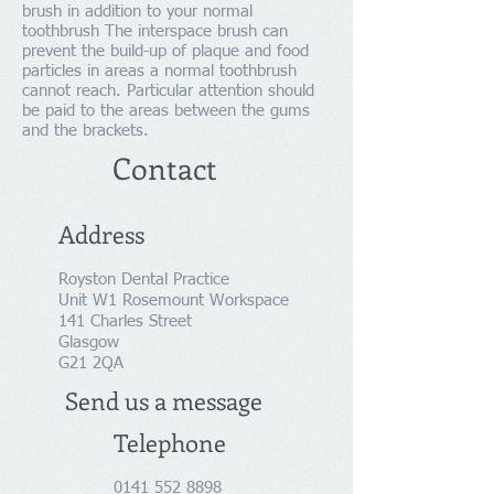
brush in addition to your normal
toothbrush The interspace brush can
prevent the build-up of plaque and food
particles in areas a normal toothbrush
cannot reach. Particular attention should
be paid to the areas between the gums
and the brackets.
Contact
Address
Royston Dental Practice
Unit W1 Rosemount Workspace
141 Charles Street
Glasgow
G21 2QA
Send us a message
Telephone
0141 552 8898