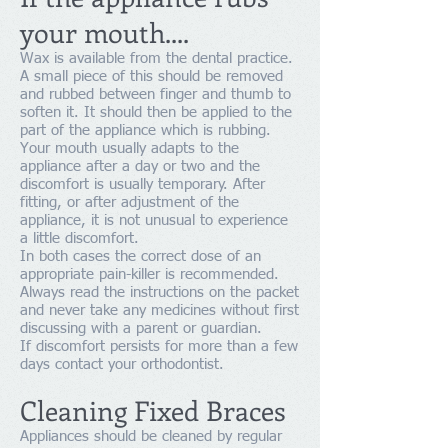
your mouth....
Wax is available from the dental practice.
A small piece of this should be removed
and rubbed between finger and thumb to
soften it. It should then be applied to the
part of the appliance which is rubbing.
Your mouth usually adapts to the
appliance after a day or two and the
discomfort is usually temporary. After
fitting, or after adjustment of the
appliance, it is not unusual to experience
a little discomfort.
In both cases the correct dose of an
appropriate pain-killer is recommended.
Always read the instructions on the packet
and never take any medicines without first
discussing with a parent or guardian.
If discomfort persists for more than a few
days contact your orthodontist.
Cleaning Fixed Braces
Appliances should be cleaned by regular