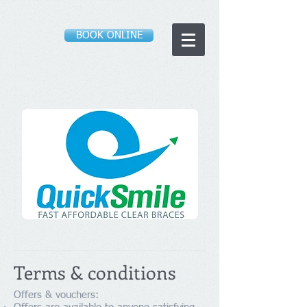
BOOK ONLINE
Terms & conditions
Offers & vouchers: