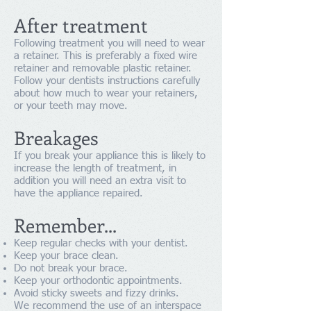
After treatment
Following treatment you will need to wear
a retainer. This is preferably a fixed wire
retainer and removable plastic retainer.
Follow your dentists instructions carefully
about how much to wear your retainers,
or your teeth may move.
Breakages
If you break your appliance this is likely to
increase the length of treatment, in
addition you will need an extra visit to
have the appliance repaired.
Remember...
Keep regular checks with your dentist.
Keep your brace clean.
Do not break your brace.
Keep your orthodontic appointments.
Avoid sticky sweets and fizzy drinks.
We recommend the use of an interspace