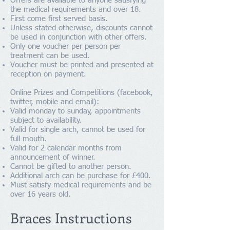
Offers are available to anyone satisfying
the medical requirements and over 18.
First come first served basis.
Unless stated otherwise, discounts cannot
be used in conjunction with other offers.
Only one voucher per person per
treatment can be used.
Voucher must be printed and presented at
reception on payment.
Online Prizes and Competitions (facebook,
twitter, mobile and email):
Valid monday to sunday, appointments
subject to availability.
Valid for single arch, cannot be used for
full mouth.
Valid for 2 calendar months from
announcement of winner.
Cannot be gifted to another person.
Additional arch can be purchase for £400.
Must satisfy medical requirements and be
over 16 years old.
Braces Instructions