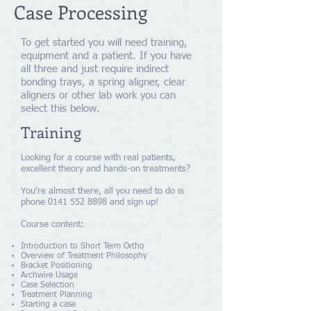
Case Processing
To get started you will need training,
equipment and a patient. If you have
all three and just require indirect
bonding trays, a spring aligner, clear
aligners or other lab work you can
select this below.
Training
Looking for a course with real patients,
excellent theory and hands-on treatments?
You're almost there, all you need to do is
phone
0141 552 8898
and sign up!
Course content:
Introduction to Short Term Ortho
Overview of Treatment Philosophy
Bracket Positioning
Archwire Usage
Case Selection
Treatment Planning
Starting a case