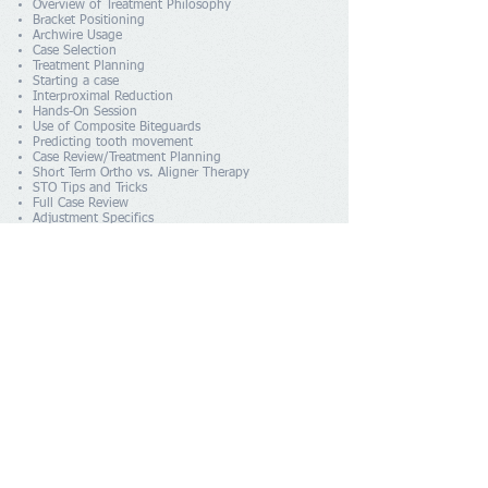
Overview of Treatment Philosophy
Bracket Positioning
Archwire Usage
Case Selection
Treatment Planning
Starting a case
Interproximal Reduction
Hands-On Session
Use of Composite Biteguards
Predicting tooth movement
Case Review/Treatment Planning
Short Term Ortho vs. Aligner Therapy
STO Tips and Tricks
Full Case Review
Adjustment Specifics
Removing Braces and Retention
Occlusion
Consultations
Marketing
Treating Spaced Cases
More Case Reviews/Treatment Planning
AGENDE UMA
Visit Us
Royston Dental Practice