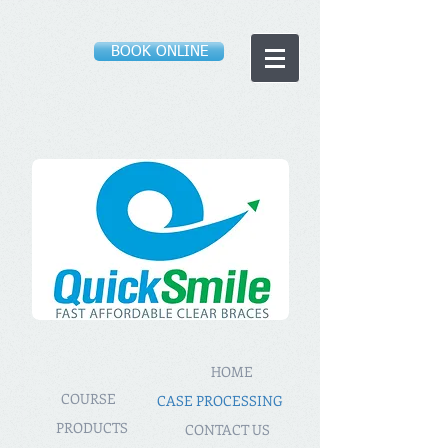
BOOK ONLINE
HOME
COURSE
CASE PROCESSING
PRODUCTS
CONTACT US