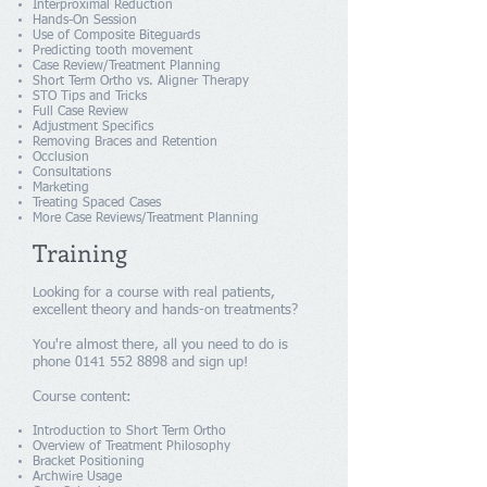
Interproximal Reduction
Hands-On Session
Use of Composite Biteguards
Predicting tooth movement
Case Review/Treatment Planning
Short Term Ortho vs. Aligner Therapy
STO Tips and Tricks
Full Case Review
Adjustment Specifics
Removing Braces and Retention
Occlusion
Consultations
Marketing
Treating Spaced Cases
More Case Reviews/Treatment Planning
Training
Looking for a course with real patients,
excellent theory and hands-on treatments?
You're almost there, all you need to do is
phone
0141 552 8898
and sign up!
Course content:
Introduction to Short Term Ortho
Overview of Treatment Philosophy
Bracket Positioning
Archwire Usage