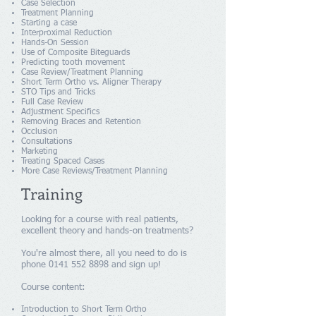
Case Selection
Treatment Planning
Starting a case
Interproximal Reduction
Hands-On Session
Use of Composite Biteguards
Predicting tooth movement
Case Review/Treatment Planning
Short Term Ortho vs. Aligner Therapy
STO Tips and Tricks
Full Case Review
Adjustment Specifics
Removing Braces and Retention
Occlusion
Consultations
Marketing
Treating Spaced Cases
More Case Reviews/Treatment Planning
Training
Looking for a course with real patients,
excellent theory and hands-on treatments?
You're almost there, all you need to do is
phone
0141 552 8898
and sign up!
Course content:
Introduction to Short Term Ortho