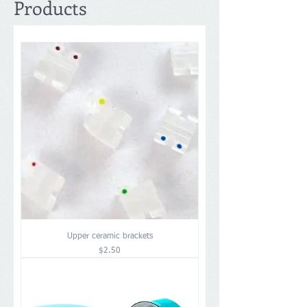
Products
Upper ceramic brackets
Price
$2.50