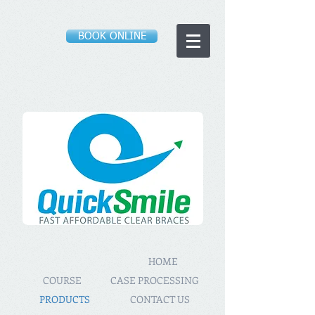
BOOK ONLINE
HOME
COURSE
CASE PROCESSING
PRODUCTS
CONTACT US