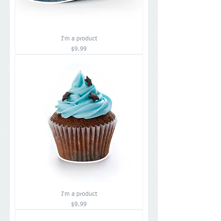
I'm a product
Price
$9.99
I'm a product
Price
$9.99